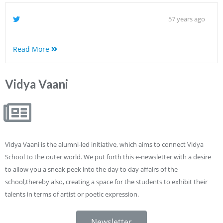
57 years ago
Read More
Vidya Vaani
Vidya Vaani is the alumni-led initiative, which aims to connect Vidya
School to the outer world. We put forth this e-newsletter with a desire
to allow you a sneak peek into the day to day affairs of the
school,thereby also, creating a space for the students to exhibit their
talents in terms of artist or poetic expression.
Newsletter