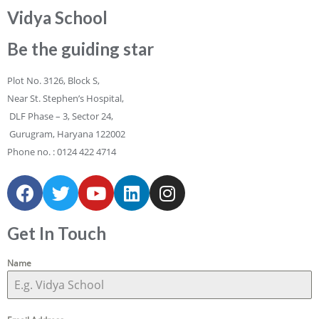
Vidya School
Be the guiding star
Plot No. 3126, Block S,
Near St. Stephen’s Hospital,
DLF Phase – 3, Sector 24,
Gurugram, Haryana 122002
Phone no. :
0124 422 4714
Get In Touch
Name