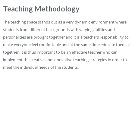
Teaching Methodology
The teaching space stands out as a very dynamic environment where
students from different backgrounds with varying abilities and
personalities are brought together and it is a teachers responsibility to
make everyone feel comfortable and at the same time educate them all
together. It is thus important to be an effective teacher who can
implement the creative and innovative teaching strategies in order to
meet the individual needs of the students.