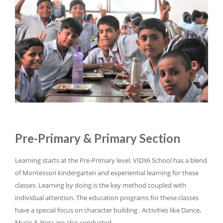
Pre-Primary & Primary Section
Learning starts at the Pre-Primary level. VIDYA School has a blend
of Montessori kindergarten and experiential learning for these
classes. Learning by doing is the key method coupled with
individual attention. The education programs for these classes
have a special focus on character building . Activities like Dance,
Music & Yoga are also conducted.