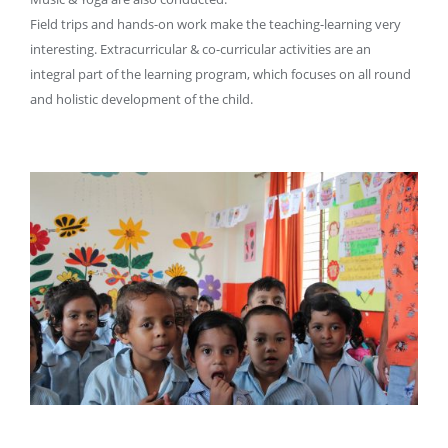
Field trips and hands-on work make the teaching-learning very
interesting. Extracurricular & co-curricular activities are an
integral part of the learning program, which focuses on all round
and holistic development of the child.