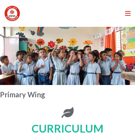
Primary Wing
CURRICULUM