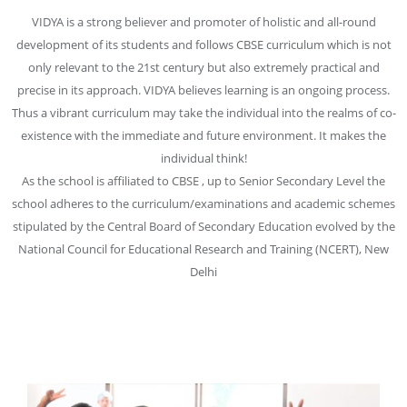
VIDYA is a strong believer and promoter of holistic and all-round
development of its students and follows CBSE curriculum which is not
only relevant to the 21st century but also extremely practical and
precise in its approach. VIDYA believes learning is an ongoing process.
Thus a vibrant curriculum may take the individual into the realms of co-
existence with the immediate and future environment. It makes the
individual think!
As the school is affiliated to CBSE , up to Senior Secondary Level the
school adheres to the curriculum/examinations and academic schemes
stipulated by the Central Board of Secondary Education evolved by the
National Council for Educational Research and Training (NCERT), New
Delhi