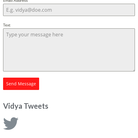
Email Address
Text
Send Message
Vidya Tweets