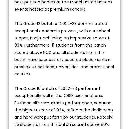
best position papers at the Model United Nations
events hosted at premium schools.
The Grade 12 batch of 2022-23 demonstrated
exceptional academic prowess, with our school
topper, Pooja, achieving an impressive score of
93%. Furthermore, 11 students from this batch
scored above 80% and all students from this
batch have successfully secured placements in
prestigious colleges, universities, and professional
courses.
The Grade 10 batch of 2022-23 performed
exceptionally well in the CBSE examinations.
Pushpanjali’s remarkable performance, securing
the highest score of 92%, reflects the dedication
and hard work put forth by our students. Notably,
25 students from this batch scored above 80%