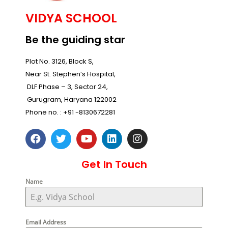
VIDYA SCHOOL
Be the guiding star
Plot No. 3126, Block S,
Near St. Stephen’s Hospital,
DLF Phase – 3, Sector 24,
Gurugram, Haryana 122002
Phone no. :
+91 -8130672281
Get In Touch
Name
Email Address