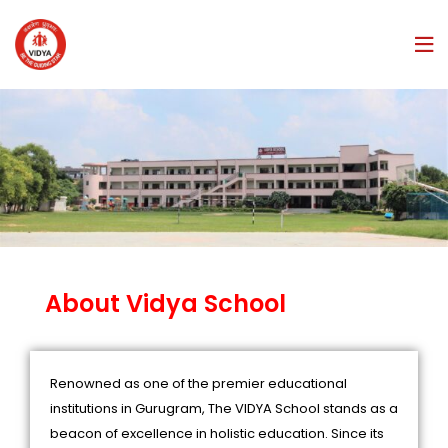
About Vidya School
Renowned as one of the premier educational
institutions in Gurugram, The VIDYA School stands as a
beacon of excellence in holistic education. Since its