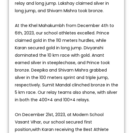
relay and long jump. Lakshay claimed silver in
long jump, and Shivam Mishra took bronze.
At the Khel Mahakumbh from December 4th to
6th, 2023, our school athletes excelled. Prince
claimed gold in the 110 meters hurdles, while
Karan secured gold in long jump. Divyanshi
dominated the 10 km race with gold. Anant
earned silver in steeplechase, and Prince took
bronze. Deepika and Shivam Mishra grabbed
silver in the 100 meters sprint and triple jump,
respectively. Sumit Mandal clinched bronze in the
5 km race. Our relay teams also shone, with silver
in both the 400×4 and 100×4 relays.
On December 21st, 2023, at Modern School
Vasant Vihar, our school secured first
position,with Karan receiving the Best Athlete