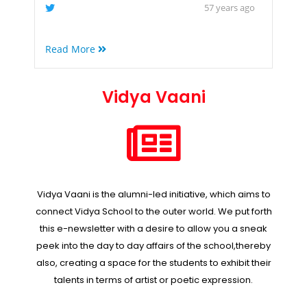
57 years ago
Read More
Vidya Vaani
Vidya Vaani is the alumni-led initiative, which aims to
connect Vidya School to the outer world. We put forth
this e-newsletter with a desire to allow you a sneak
peek into the day to day affairs of the school,thereby
also, creating a space for the students to exhibit their
talents in terms of artist or poetic expression.