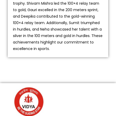
trophy. Shivam Mishra led the 100×4 relay team
to gold, Gauri excelled in the 200 meters sprint,
and Deepika contributed to the gold-winning
100×4 relay team. Additionally, Sumit triumphed
in hurdles, and Neha showcased her talent with a
silver in the 100 meters and gold in hurdles. These
achievements highlight our commitment to
excellence in sports.