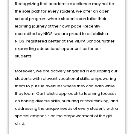
Recognizing that academic excellence may not be
the sole path for every student, we offer an open
school program where students can tailor their
learning journey at their own pace. Recently
accredited by NIOS, we are proud to establish a
NIOS-registered center at The VIDYA School, further
expanding educational opportunities for our
students.
Moreover, we are actively engaged in equipping our
students with relevant vocational skills, empowering
them to pursue avenues where they can earn while
they learn. Our holistic approach to learning focuses
on honing diverse skills, nurturing critical thinking, and
addressing the unique needs of every student, with a
special emphasis on the empowerment of the girl
child.