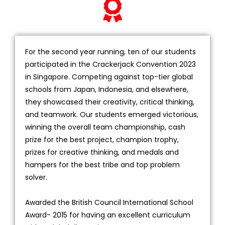
For the second year running, ten of our students
participated in the Crackerjack Convention 2023
in Singapore. Competing against top-tier global
schools from Japan, Indonesia, and elsewhere,
they showcased their creativity, critical thinking,
and teamwork. Our students emerged victorious,
winning the overall team championship, cash
prize for the best project, champion trophy,
prizes for creative thinking, and medals and
hampers for the best tribe and top problem
solver.
Awarded the British Council International School
Award- 2015 for having an excellent curriculum