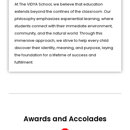
At The VIDYA School, we believe that education
extends beyond the confines of the classroom. Our
philosophy emphasizes experiential learning, where
students connect with their immediate environment,
community, and the natural world. Through this
immersive approach, we strive to help every child
discover their identity, meaning, and purpose, laying
the foundation for a lifetime of success and
fulfillment.
Awards and Accolades