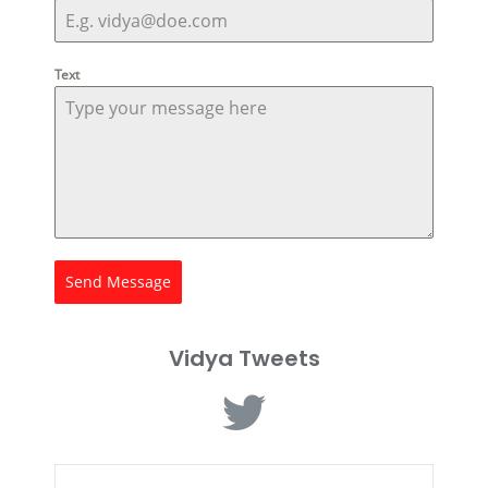
Text
Send Message
Vidya Tweets