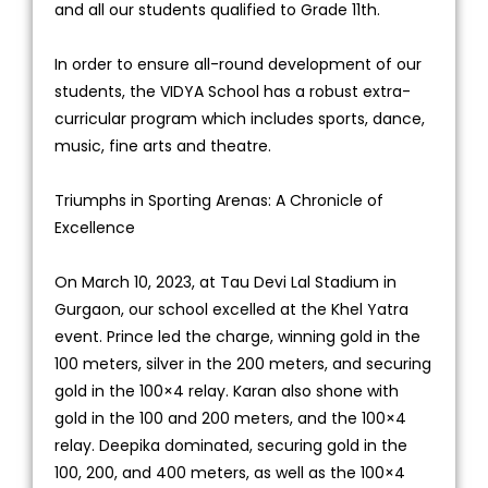
and all our students qualified to Grade 11th.
In order to ensure all-round development of our
students, the VIDYA School has a robust extra-
curricular program which includes sports, dance,
music, fine arts and theatre.
Triumphs in Sporting Arenas: A Chronicle of
Excellence
On March 10, 2023, at Tau Devi Lal Stadium in
Gurgaon, our school excelled at the Khel Yatra
event. Prince led the charge, winning gold in the
100 meters, silver in the 200 meters, and securing
gold in the 100×4 relay. Karan also shone with
gold in the 100 and 200 meters, and the 100×4
relay. Deepika dominated, securing gold in the
100, 200, and 400 meters, as well as the 100×4