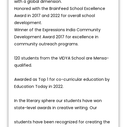
with a global dimension.
Honored with the BrainFeed School Excellence
Award in 2017 and 2022 for overall school
development.
Winner of the Expressions India Community
Development Award 2017 for excellence in
community outreach programs.
120 students from the VIDYA School are Mensa-
qualified.
Awarded as Top 1 for co-curricular education by
Education Today in 2022.
In the literary sphere our students have won
state-level awards in creative writing. Our
students have been recognized for creating the