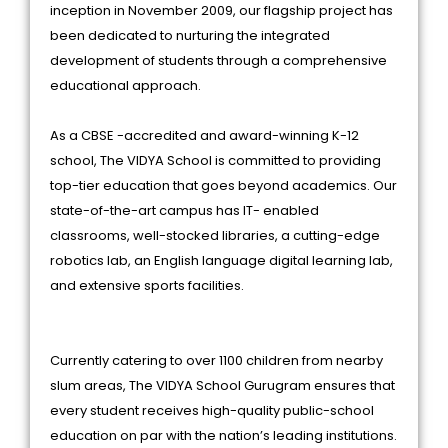
inception in November 2009, our flagship project has
been dedicated to nurturing the integrated
development of students through a comprehensive
educational approach.
As a CBSE -accredited and award-winning K-12
school, The VIDYA School is committed to providing
top-tier education that goes beyond academics. Our
state-of-the-art campus has IT- enabled
classrooms, well-stocked libraries, a cutting-edge
robotics lab, an English language digital learning lab,
and extensive sports facilities.
Currently catering to over 1100 children from nearby
slum areas, The VIDYA School Gurugram ensures that
every student receives high-quality public-school
education on par with the nation’s leading institutions.