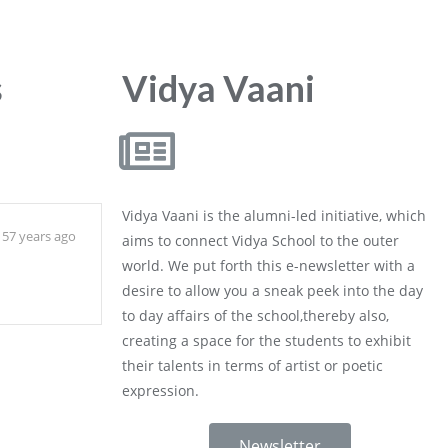
s
Vidya Vaani
Vidya Vaani is the alumni-led initiative, which
57 years ago
aims to connect Vidya School to the outer
world. We put forth this e-newsletter with a
desire to allow you a sneak peek into the day
to day affairs of the school,thereby also,
creating a space for the students to exhibit
their talents in terms of artist or poetic
expression.
Newsletter