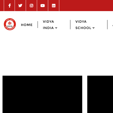
VIDYA
VIDYA
HOME
INDIA
SCHOOL