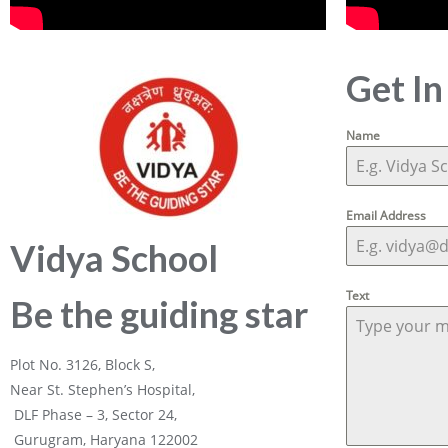
Get In
Name
Email Address
Vidya School
Text
Be the guiding star
Plot No. 3126, Block S,
Near St. Stephen’s Hospital,
DLF Phase – 3, Sector 24,
Gurugram, Haryana 122002