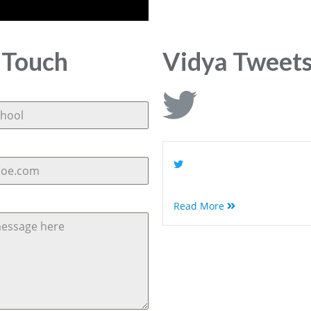
 Touch
Vidya Tweet
Read More