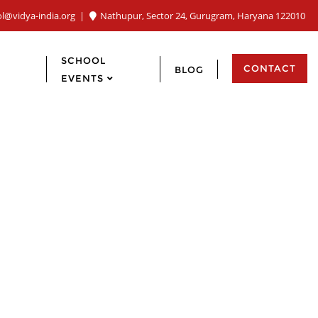
ol@vidya-india.org
Nathupur, Sector 24, Gurugram, Haryana 122010
SCHOOL
CONTACT
BLOG
EVENTS