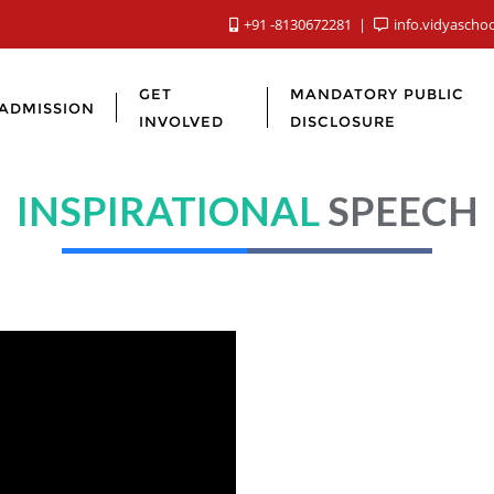
+91 -8130672281
info.vidyascho
GET
MANDATORY PUBLIC
ADMISSION
INVOLVED
DISCLOSURE
INSPIRATIONAL
SPEECH